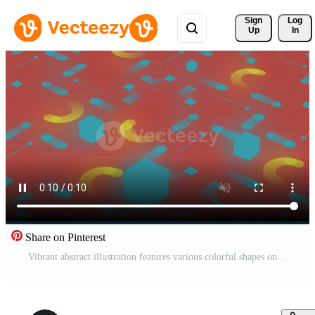
Sign 
Log
Up
In
Share on Pinterest
Vibrant abstract illustration features various colorful shapes on red background Pro Video