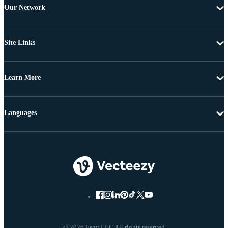
Our Network
Site Links
Learn More
Languages
© 2026 Eezy LLC All rights reserved