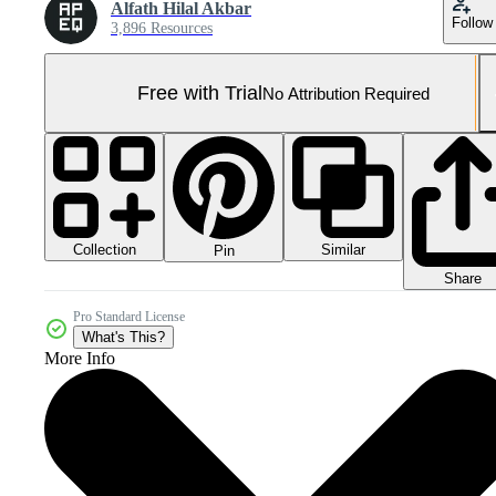
Alfath Hilal Akbar
Follow
3,896 Resources
Free with Trial
No Attribution Required
Collection
Similar
Pin
Share
Pro Standard License
What's This?
More Info