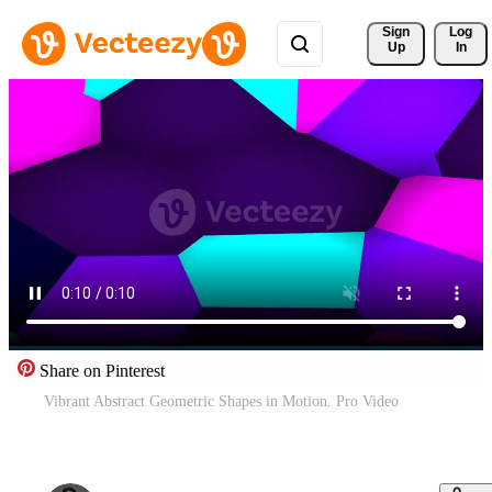
Sign 
Log
Up
In
Share on Pinterest
Vibrant Abstract Geometric Shapes in Motion. Pro Video