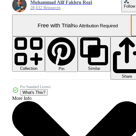
Muhammad Alif Fakhru Rozi
Follow
28,632 Resources
Free with Trial
No Attribution Required
Collection
Similar
Pin
Share
Pro Standard License
What's This?
More Info