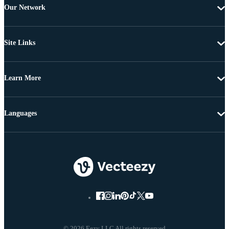
Our Network
Site Links
Learn More
Languages
© 2026 Eezy LLC All rights reserved