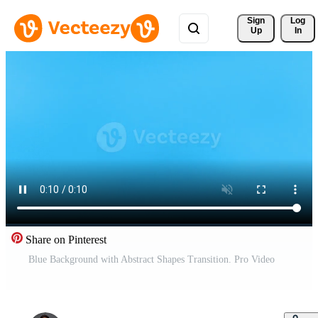
Sign 
Log
Up
In
Share on Pinterest
Blue Background with Abstract Shapes Transition. Pro Video