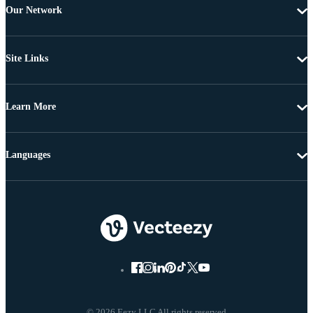
Our Network
Site Links
Learn More
Languages
© 2026 Eezy LLC All rights reserved