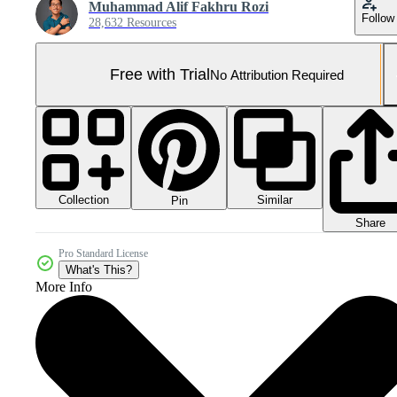
Muhammad Alif Fakhru Rozi
Follow
28,632 Resources
Free with Trial
No Attribution Required
Collection
Similar
Pin
Share
Pro Standard License
What's This?
More Info