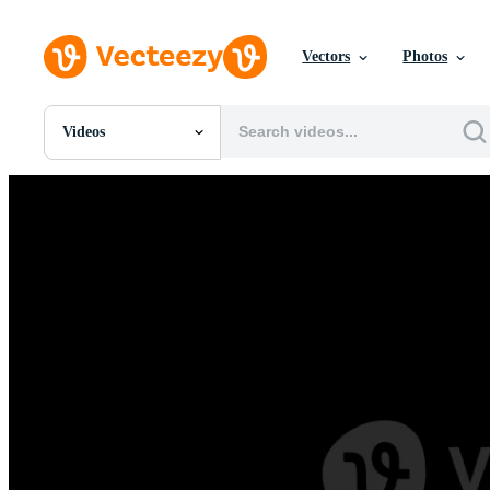
Vectors
Photos
Videos
All Images
Photos
PNGs
PSDs
SVGs
Templates
Vectors
Videos
Motion Graphics
Editorial Images
Editorial Events