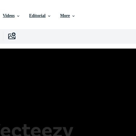
Videos
Editorial
More