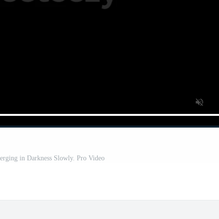
rging in Darkness Slowly. Pro Video