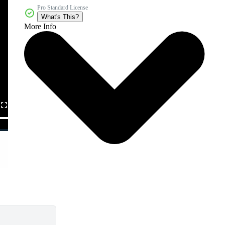
Pro Standard License
What's This?
More Info