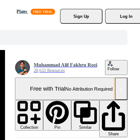
Plans
Sign Up
Log In
Muhammad Alif Fakhru Rozi
Follow
28,632 Resources
Free with Trial
No Attribution Required
Collection
Similar
Pin
Share