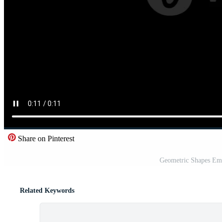
Share on Pinterest
Geometric Shapes Eme
Related Keywords