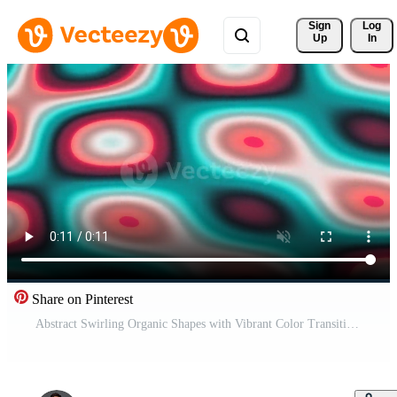
Sign 
Log
Up
In
Share on Pinterest
Abstract Swirling Organic Shapes with Vibrant Color Transitions. Pro Video