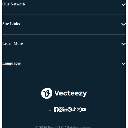
Our Network
Site Links
Learn More
Languages
© 2026 Eezy LLC All rights reserved