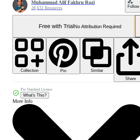
Muhammad Alif Fakhru Rozi
Follow
28,632 Resources
Free with Trial
No Attribution Required
Collection
Similar
Pin
Share
Pro Standard License
What's This?
More Info