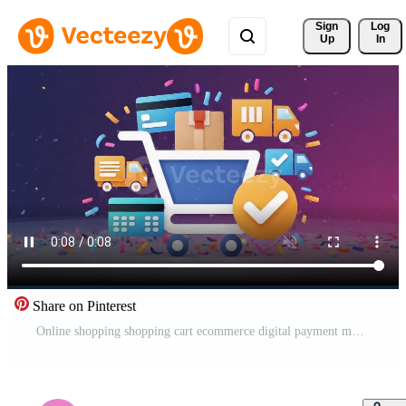
Sign 
Log
Up
In
Share on Pinterest
Online shopping shopping cart ecommerce digital payment mobile app user profile price tag neon glow, technology checkout concept with floating product cards, neon storefront icon, retail discount Free Video