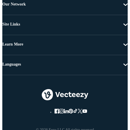
Our Network
Site Links
Learn More
Languages
© 2026 Eezy LLC All rights reserved