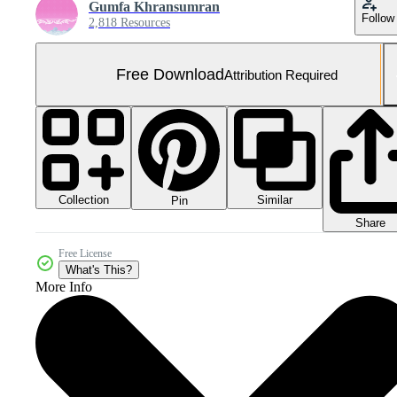
Gumfa Khransumran
Follow
2,818 Resources
Free Download
Attribution Required
Collection
Similar
Pin
Share
Free License
What's This?
More Info