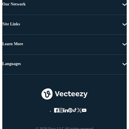
Our Network
Site Links
Learn More
Languages
© 2026 Eezy LLC All rights reserved