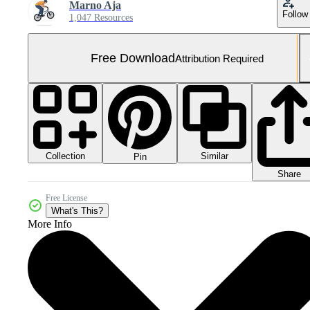
Marno Aja
Follow
1,047 Resources
Free Download
Attribution Required
Collection
Similar
Pin
Share
Free License
What's This?
More Info