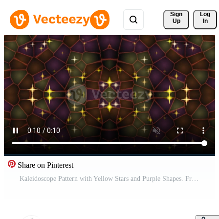
Sign 
Log
Up
In
Share on Pinterest
Kaleidoscope Pattern with Yellow Stars and Purple Shapes. Free Video