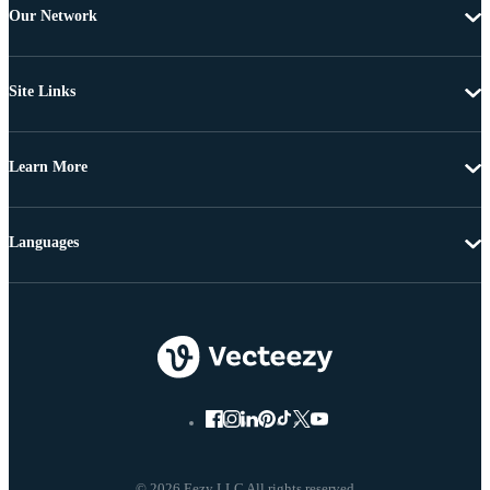
Our Network
Site Links
Learn More
Languages
© 2026 Eezy LLC All rights reserved