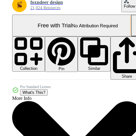
foxndeer design
Follow
21,024 Resources
Free with Trial
No Attribution Required
Collection
Similar
Pin
Share
Pro Standard License
What's This?
More Info