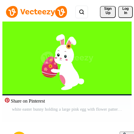
Sign 
Log
Up
In
Share on Pinterest
white easter bunny holding a large pink egg with flower pattern designs Pro Video