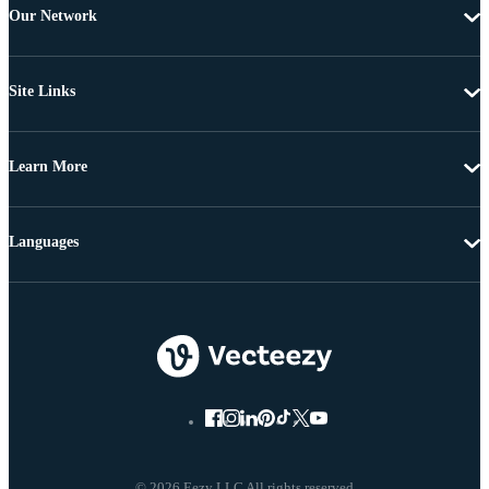
Our Network
Site Links
Learn More
Languages
© 2026 Eezy LLC All rights reserved