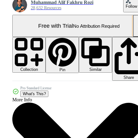
Muhammad Alif Fakhru Rozi
Follow
28,632 Resources
Free with Trial
No Attribution Required
Collection
Similar
Pin
Share
Pro Standard License
What's This?
More Info