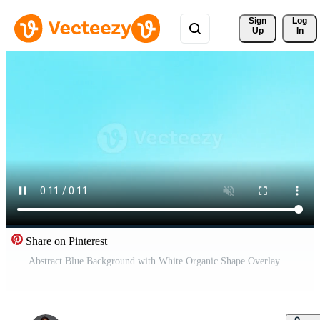
Sign 
Log
Up
In
Share on Pinterest
Abstract Blue Background with White Organic Shape Overlay. Pro Video