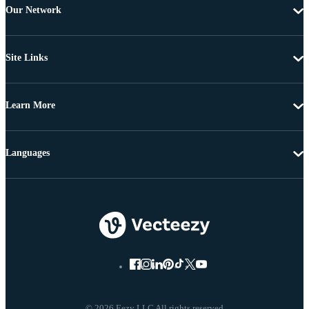
Our Network
Site Links
Learn More
Languages
© 2026 Eezy LLC All rights reserved