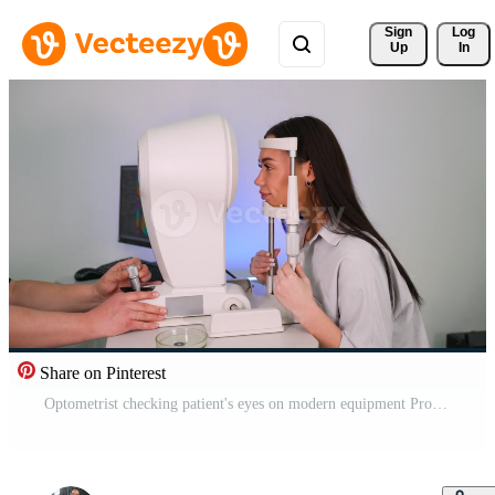
Sign 
Log
Up
In
Share on Pinterest
Optometrist checking patient's eyes on modern equipment Pro Video