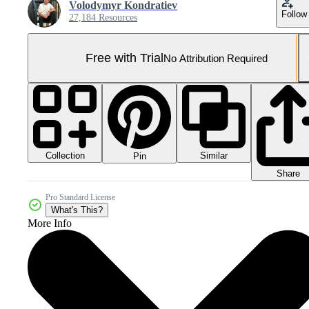
Volodymyr Kondratiev
Follow
27,184 Resources
Free with Trial
No Attribution Required
Collection
Similar
Pin
Share
Pro Standard License
What's This?
More Info