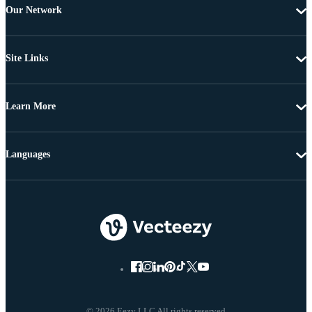
Our Network
Site Links
Learn More
Languages
© 2026 Eezy LLC All rights reserved