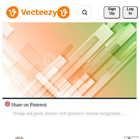
Sign 
Log
Up
In
Share on Pinterest
Orange and green abstract tech geometric motion background Pro Video