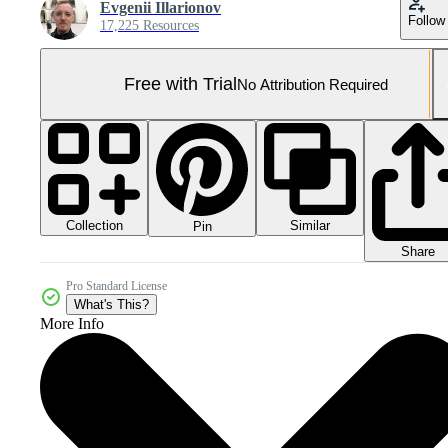
Evgenii Illarionov
Follow
17,225 Resources
Free with Trial
No Attribution Required
Collection
Similar
Pin
Share
Pro Standard License
What's This?
More Info