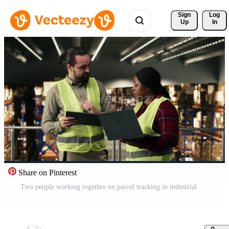
Sign 
Log
Up
In
Share on Pinterest
Two people working together on parcel tracking in industrial warehouse, supply chain control. Wearing safety vests, handling orders and planning shipment details for efficient operations. Pro Video