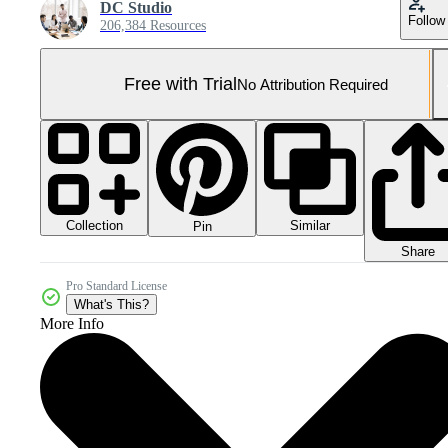
DC Studio
Follow
206,384 Resources
Free with Trial
No Attribution Required
Collection
Similar
Pin
Share
Pro Standard License
What's This?
More Info