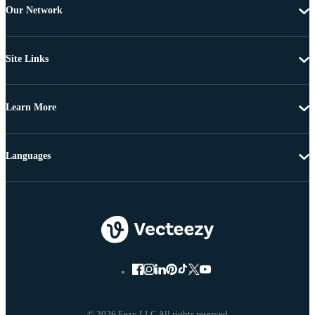
Our Network
Site Links
Learn More
Languages
© 2026 Eezy LLC All rights reserved