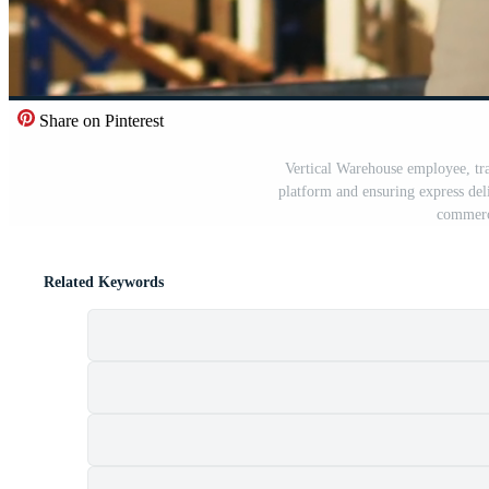
Share on Pinterest
Vertical Warehouse employee, tra
platform and ensuring express deli
commerc
Related Keywords