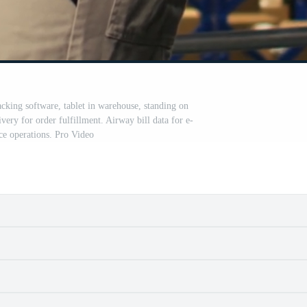
cking software, tablet in warehouse, standing on
very for order fulfillment. Airway bill data for e-
e operations. Pro Video