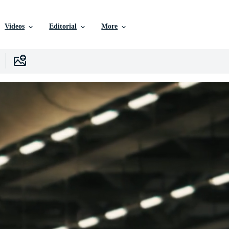
Videos
Editorial
More