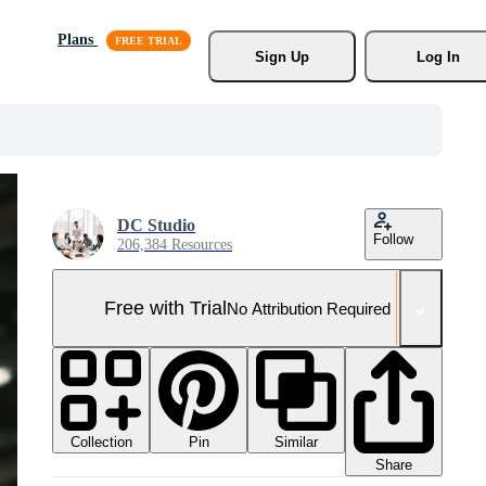
Plans
Sign Up
Log In
DC Studio
Follow
206,384 Resources
Free with Trial
No Attribution Required
Collection
Similar
Pin
Share