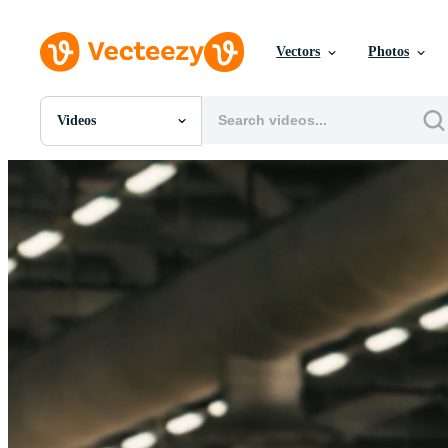
Vectors
Photos
Videos
All Images
Photos
PNGs
PSDs
SVGs
Templates
Vectors
Videos
Motion Graphics
Editorial Images
Editorial Events