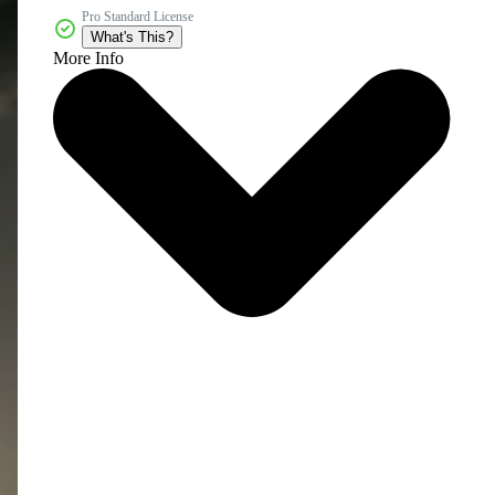
Pro Standard License
What's This?
More Info