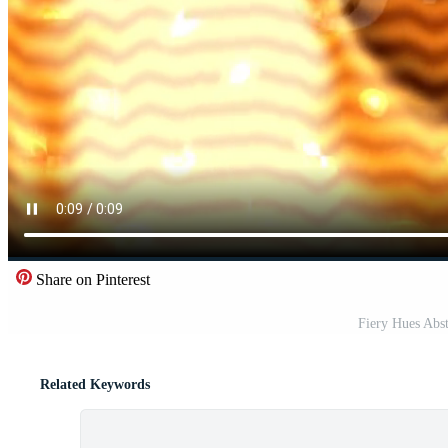
Share on Pinterest
Fiery Hues Abst
Related Keywords