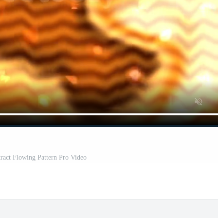
ract Flowing Pattern Pro Video