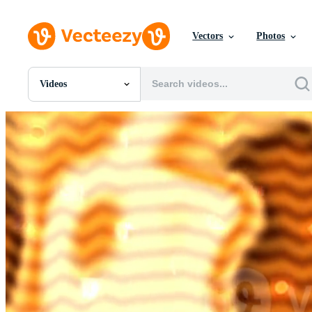
Vectors
Photos
Videos
All Images
Photos
PNGs
PSDs
SVGs
Templates
Vectors
Videos
Motion Graphics
Editorial Images
Editorial Events