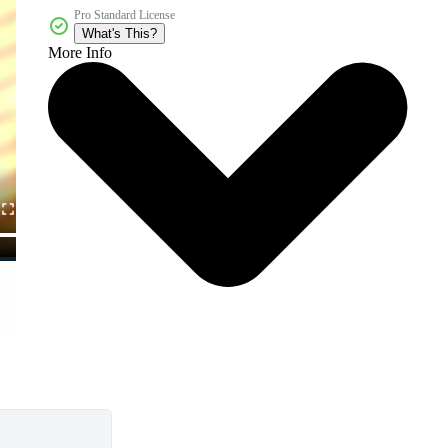
Pro Standard License
What's This?
More Info