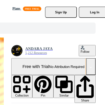
Plans
Sign Up
Log In
ANDARA JAYA
Follow
5,212 Resources
Free with Trial
No Attribution Required
Collection
Similar
Pin
Share