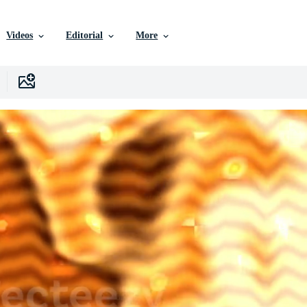
Videos
Editorial
More