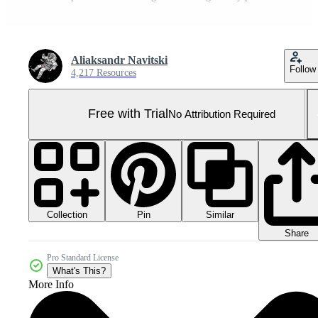
Aliaksandr Navitski
Follow
4,217 Resources
Free with Trial
No Attribution Required
Collection
Similar
Pin
Share
Pro Standard License
What's This?
More Info