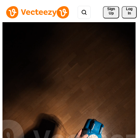
Sign 
Log
Up
In