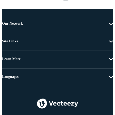
Our Network
Site Links
Learn More
Languages