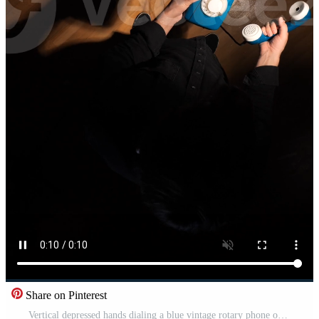
Share on Pinterest
Vertical depressed hands dialing a blue vintage rotary phone on a dark wood floor, a small glow suggesting a desperate call for help Pro Video