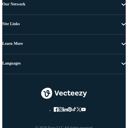
Our Network
Site Links
Learn More
Languages
© 2026 Eezy LLC All rights reserved