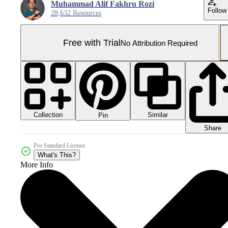
Muhammad Alif Fakhru Rozi
Follow
28,632 Resources
Free with Trial
No Attribution Required
Collection
Similar
Pin
Share
Pro Standard License
What's This?
More Info