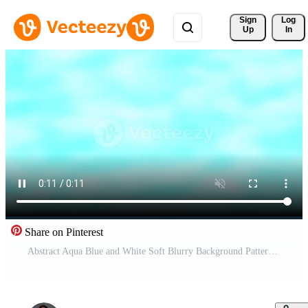
Sign 
Log
Up
In
Share on Pinterest
Abstract Aqua Blue and White Soft Blurry Background Pattern. Pro Video