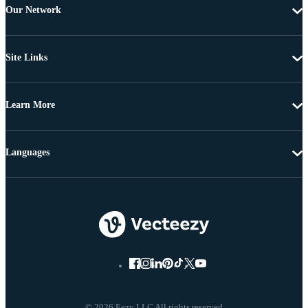
Our Network
Site Links
Learn More
Languages
© 2026 Eezy LLC All rights reserved