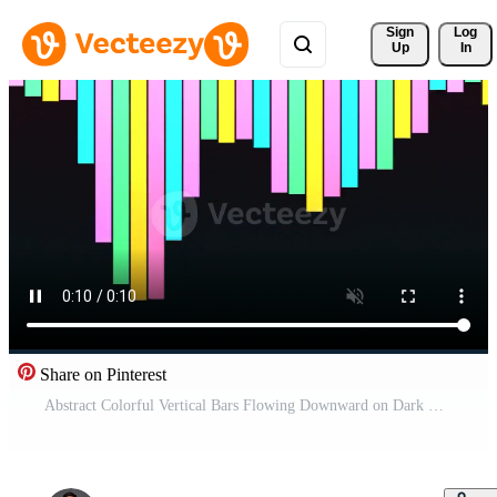
Sign 
Log
Up
In
Share on Pinterest
Abstract Colorful Vertical Bars Flowing Downward on Dark Background. Pro Video