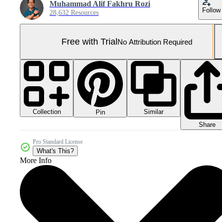
Muhammad Alif Fakhru Rozi
Follow
28,632 Resources
Free with Trial
No Attribution Required
Collection
Similar
Pin
Share
Pro Standard License
What's This?
More Info