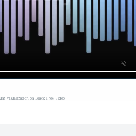
um Visualization on Black Free Video