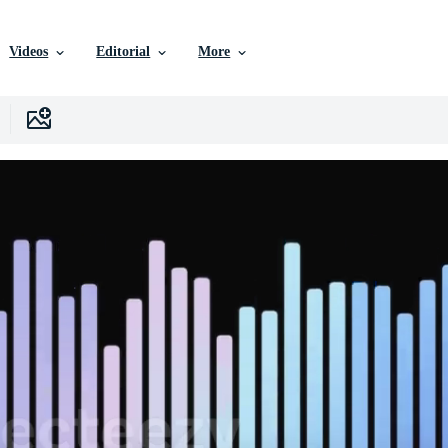
Videos
Editorial
More