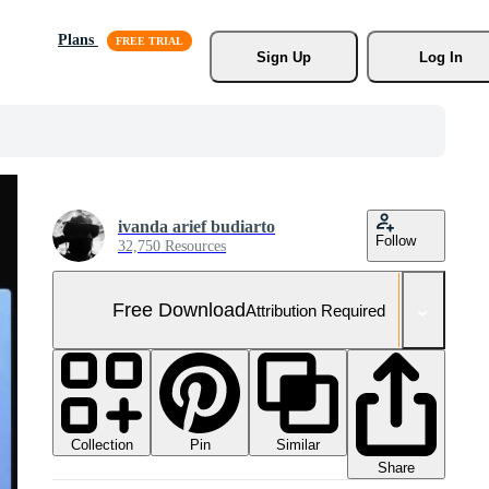
Plans
Sign Up
Log In
ivanda arief budiarto
Follow
32,750 Resources
Free Download
Attribution Required
Collection
Similar
Pin
Share