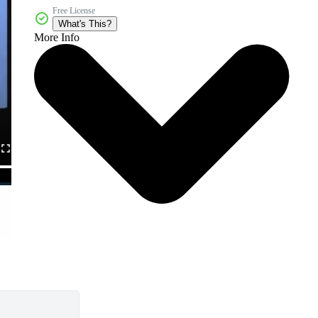
Free License
What's This?
More Info