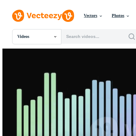
Vectors
Photos
Videos
All Images
Photos
PNGs
PSDs
SVGs
Templates
Vectors
Videos
Motion Graphics
Editorial Images
Editorial Events