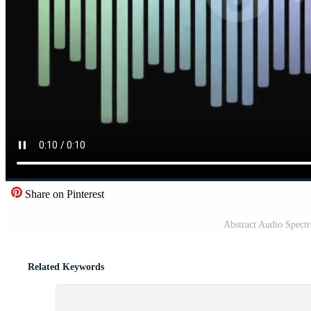
Share on Pinterest
Abstract Audio Spectr
Related Keywords