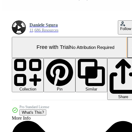
Daniele Sgura
Follow
11,686 Resources
Free with Trial
No Attribution Required
Collection
Similar
Pin
Share
Pro Standard License
What's This?
More Info