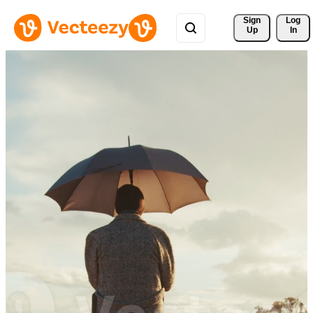
Sign 
Log
Up
In