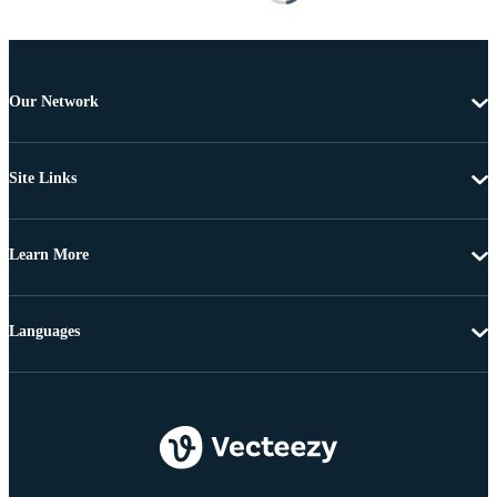
Our Network
Site Links
Learn More
Languages