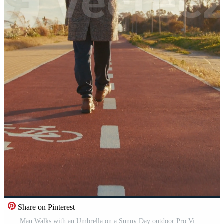
Share on Pinterest
Man Walks with an Umbrella on a Sunny Day outdoor Pro Video