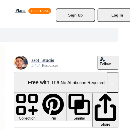
Plans
Sign Up
Log In
asol_ studio
Follow
3,454 Resources
Free with Trial
No Attribution Required
Collection
Similar
Pin
Share