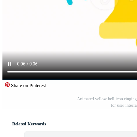
Share on Pinterest
Animated yellow bell icon ringing
for user interf
Related Keywords