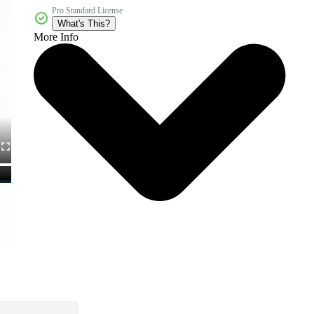
Pro Standard License
What's This?
More Info