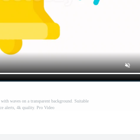
 with waves on a transparent background. Suitable
ace alerts, 4k quality. Pro Video