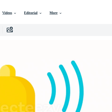
Videos
Editorial
More