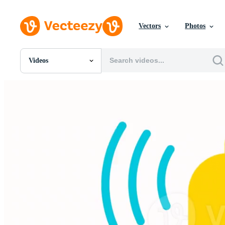
Vectors
Photos
Videos
All Images
Photos
PNGs
PSDs
SVGs
Templates
Vectors
Videos
Motion Graphics
Editorial Images
Editorial Events