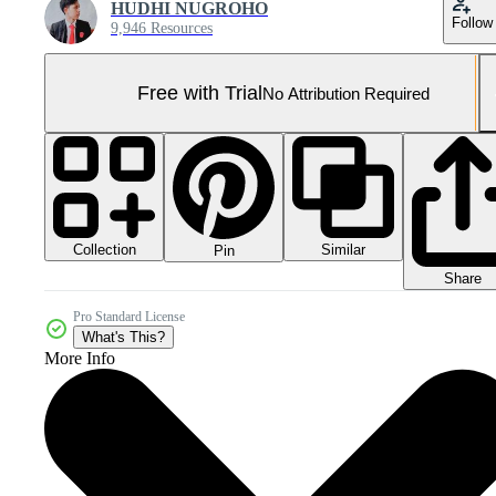
HUDHI NUGROHO
Follow
9,946 Resources
Free with Trial
No Attribution Required
Collection
Similar
Pin
Share
Pro Standard License
What's This?
More Info