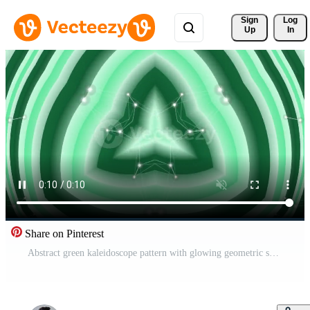
Sign 
Log
Up
In
Share on Pinterest
Abstract green kaleidoscope pattern with glowing geometric shapes and light effects. Pro Video