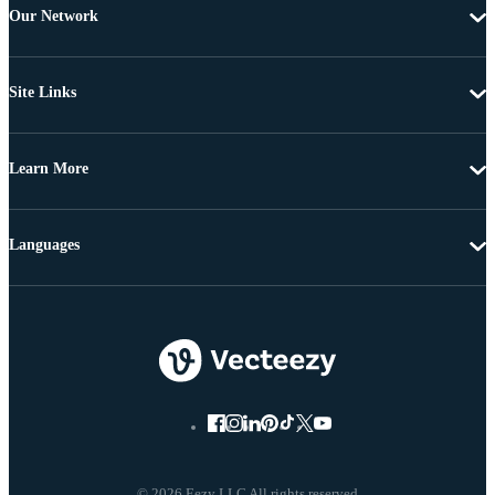
Our Network
Site Links
Learn More
Languages
© 2026 Eezy LLC All rights reserved