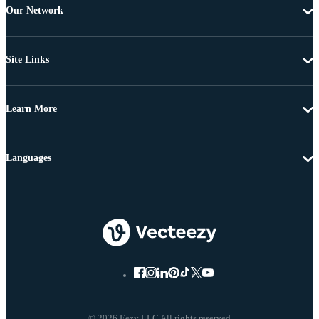
Our Network
Site Links
Learn More
Languages
© 2026 Eezy LLC All rights reserved