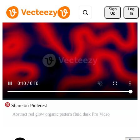
Sign 
Log
Up
In
Share on Pinterest
Abstract red glow organic pattern fluid dark Pro Video