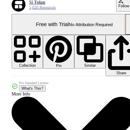
Si Tolan
Follow
5,020 Resources
Free with Trial
No Attribution Required
Collection
Similar
Pin
Share
Pro Standard License
What's This?
More Info