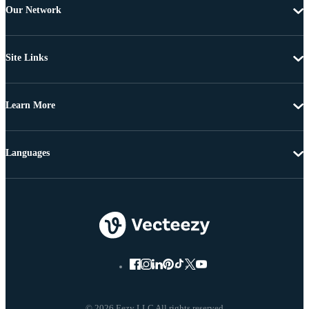
Our Network
Site Links
Learn More
Languages
© 2026 Eezy LLC All rights reserved