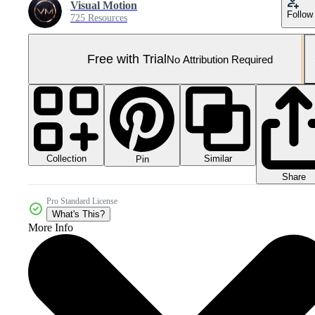
Visual Motion
Follow
725 Resources
Free with Trial
No Attribution Required
Collection
Similar
Pin
Share
Pro Standard License
What's This?
More Info