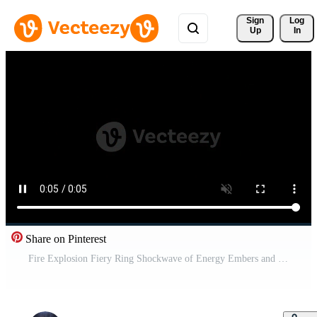
Sign 
Log
Up
In
Share on Pinterest
Fire Explosion Fiery Ring Shockwave of Energy Embers and Flames Against Alpha Channel Transparent Background 04 Pro Video