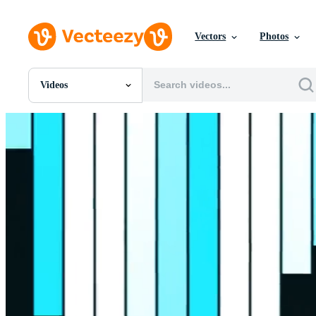
Vectors
Photos
Videos
All Images
Photos
PNGs
PSDs
SVGs
Templates
Vectors
Videos
Motion Graphics
Editorial Images
Editorial Events