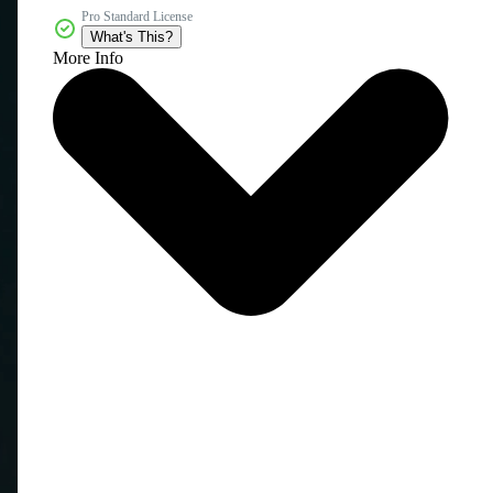
Pro Standard License
What's This?
More Info