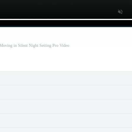
 Moving in Silent Night Setting Pro Video