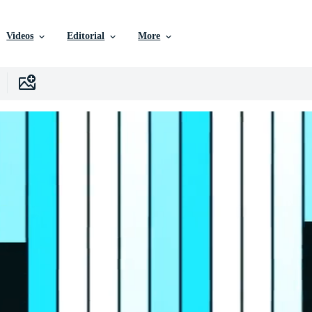
Videos
Editorial
More