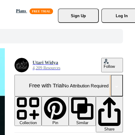
Plans
Sign Up
Log In
Utari Widya
Follow
4,209 Resources
Free with Trial
No Attribution Required
Collection
Similar
Pin
Share