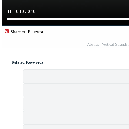
Share on Pinterest
Abstract Vertical Strands
Related Keywords