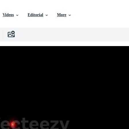
Videos
Editorial
More