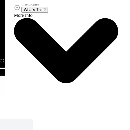
Free License
What's This?
More Info