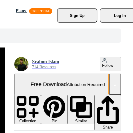
Plans
Sign Up
Log In
Srabon Islam
Follow
714 Resources
Free Download
Attribution Required
Collection
Similar
Pin
Share