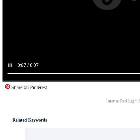
Share on Pinterest
Intense Red Light
Related Keywords