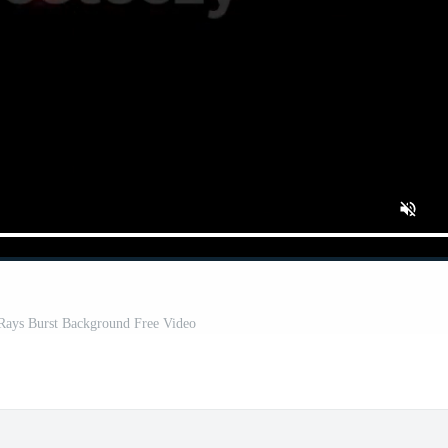
 Rays Burst Background Free Video