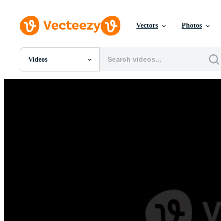
Vectors
Photos
Videos
All Images
Photos
PNGs
PSDs
SVGs
Templates
Vectors
Videos
Motion Graphics
Editorial Images
Editorial Events