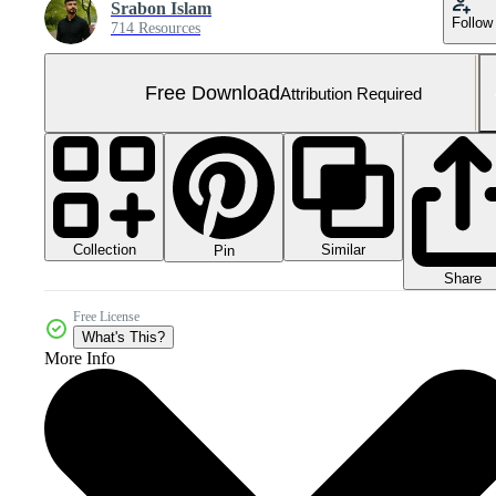
Srabon Islam
Follow
714 Resources
Free Download
Attribution Required
Collection
Similar
Pin
Share
Free License
What's This?
More Info