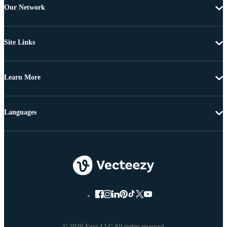
Our Network
Site Links
Learn More
Languages
© 2026 Eezy LLC All rights reserved