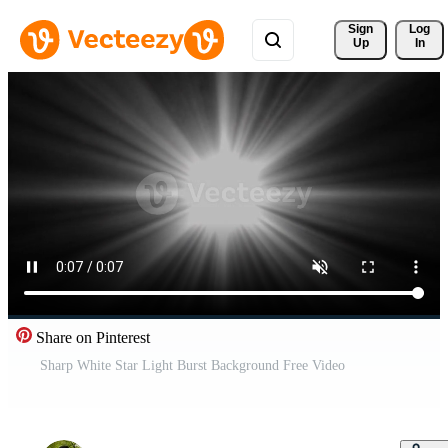
Sign 
Log
Up
In
Share on Pinterest
Sharp White Star Light Burst Background Free Video