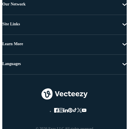
Our Network
Site Links
Learn More
Languages
© 2026 Eezy LLC All rights reserved