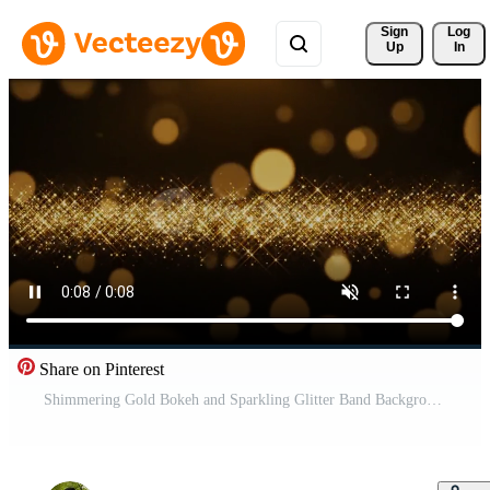
Sign 
Log
Up
In
Share on Pinterest
Shimmering Gold Bokeh and Sparkling Glitter Band Background Free Video