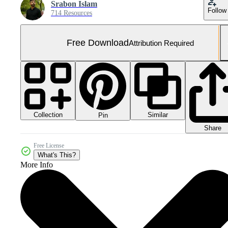
Srabon Islam
Follow
714 Resources
Free Download
Attribution Required
Collection
Similar
Pin
Share
Free License
What's This?
More Info