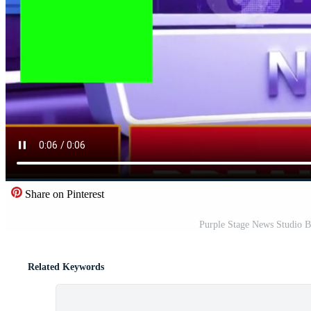
Share on Pinterest
Purple Stage News Studio B
Related Keywords