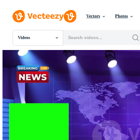
Vectors
Photos
Videos
All Images
Photos
PNGs
PSDs
SVGs
Templates
Vectors
Videos
Motion Graphics
Editorial Images
Editorial Events