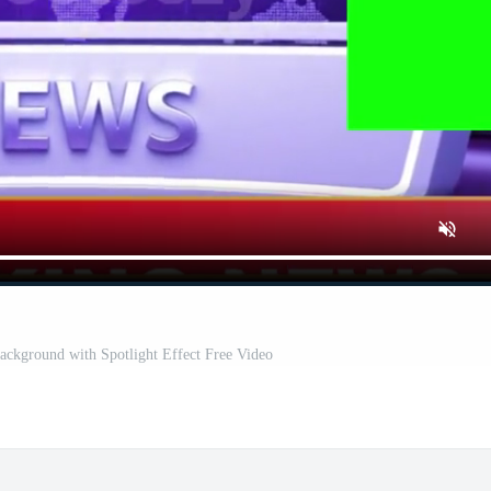
ackground with Spotlight Effect Free Video