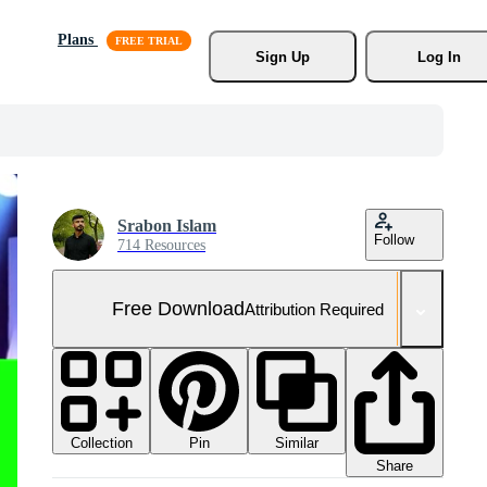
Plans
Sign Up
Log In
Srabon Islam
Follow
714 Resources
Free Download
Attribution Required
Collection
Similar
Pin
Share