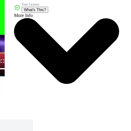
Free License
What's This?
More Info