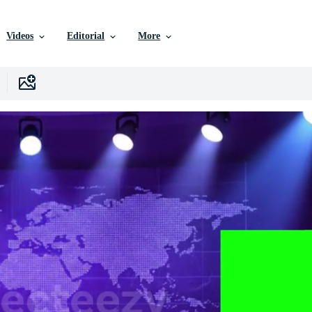
Videos
Editorial
More