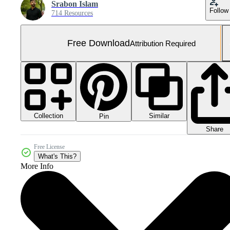
Srabon Islam
Follow
714 Resources
Free Download
Attribution Required
Collection
Similar
Pin
Share
Free License
What's This?
More Info