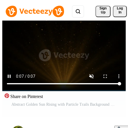
Sign 
Log
Up
In
Share on Pinterest
Abstract Golden Sun Rising with Particle Trails Background Free Video