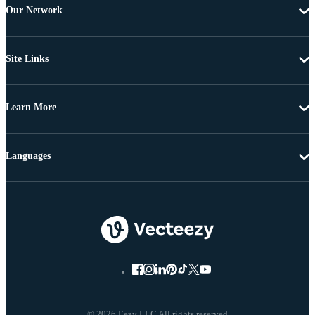
Our Network
Site Links
Learn More
Languages
© 2026 Eezy LLC All rights reserved