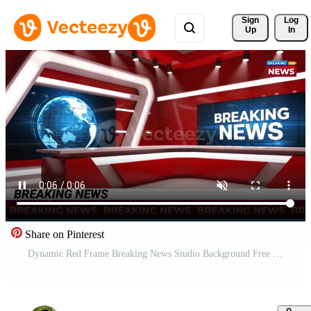
Sign 
Log
Up
In
Share on Pinterest
Dynamic Red Frame Breaking News Studio Background Free Video