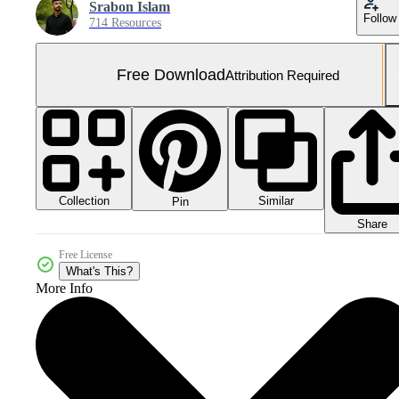
Srabon Islam
Follow
714 Resources
Free Download
Attribution Required
Collection
Similar
Pin
Share
Free License
What's This?
More Info