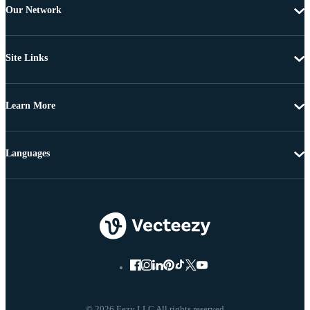
Our Network
Site Links
Learn More
Languages
© 2026 Eezy LLC All rights reserved