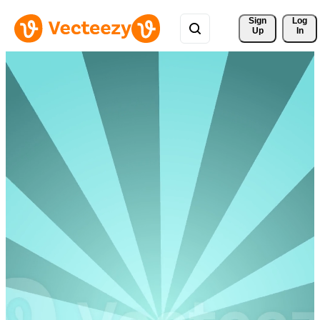
Sign 
Log
Up
In