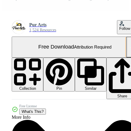
Pur Arts
Follow
1,524 Resources
Free Download
Attribution Required
Collection
Similar
Pin
Share
Free License
What's This?
More Info