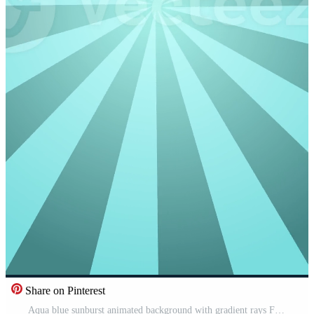
Share on Pinterest
Aqua blue sunburst animated background with gradient rays Free Video