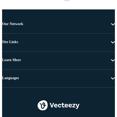
Our Network
Site Links
Learn More
Languages