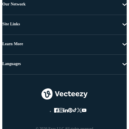
Our Network
Site Links
Learn More
Languages
© 2026 Eezy LLC All rights reserved