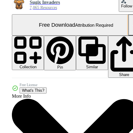
Sugix Invaders
Follow
7,065 Resources
Free Download
Attribution Required
Collection
Similar
Pin
Share
Free License
What's This?
More Info