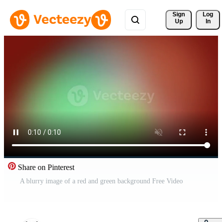
Sign 
Log
Up
In
Share on Pinterest
A blurry image of a red and green background Free Video