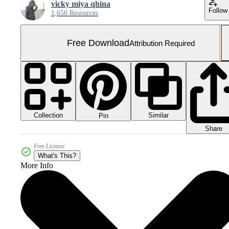
vicky miya qhina
Follow
1,656 Resources
Free Download
Attribution Required
Collection
Similar
Pin
Share
Free License
What's This?
More Info