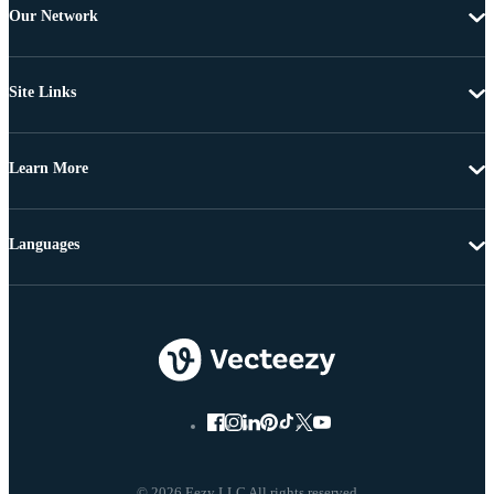
Our Network
Site Links
Learn More
Languages
© 2026 Eezy LLC All rights reserved