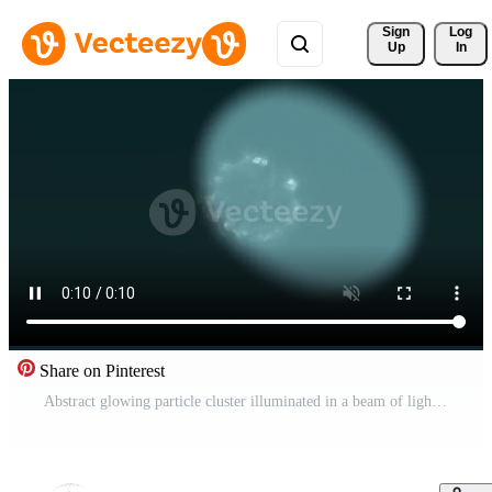
Sign 
Log
Up
In
Share on Pinterest
Abstract glowing particle cluster illuminated in a beam of light Free Video