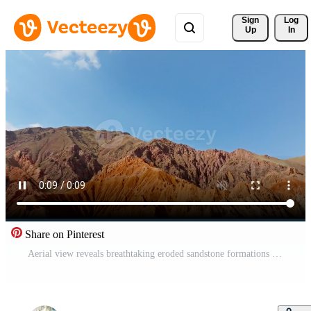
Sign 
Log
Up
In
Share on Pinterest
Aerial view reveals breathtaking eroded sandstone formations in Konorchek canyons, Kyrgyzstan. Clear sky enhances the vastness of this arid landscape. Pro Video