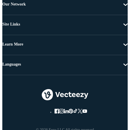
Our Network
Site Links
Learn More
Languages
© 2026 Eezy LLC All rights reserved