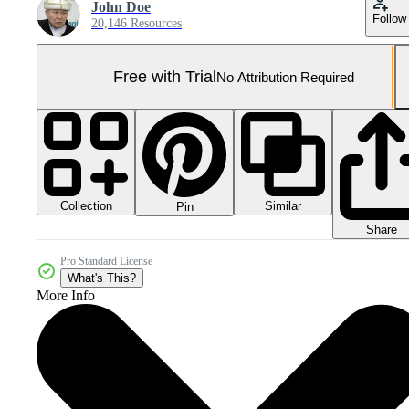
John Doe
Follow
20,146 Resources
Free with Trial
No Attribution Required
Collection
Similar
Pin
Share
Pro Standard License
What's This?
More Info