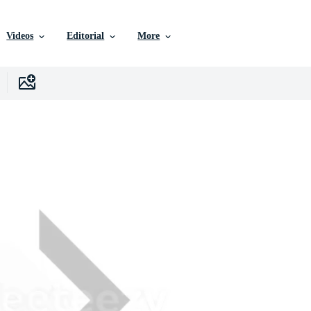
Videos
Editorial
More