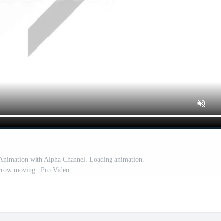
nimation with Alpha Channel. Loading animation.
row moving . Pro Video