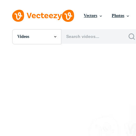
Vectors
Photos
Videos
All Images
Photos
PNGs
PSDs
SVGs
Templates
Vectors
Videos
Motion Graphics
Editorial Images
Editorial Events