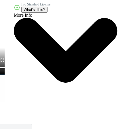
Pro Standard License
What's This?
More Info