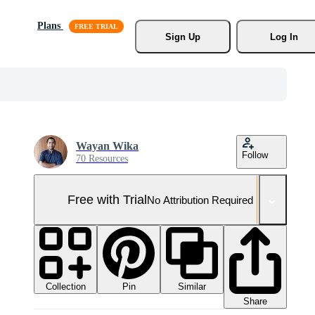
Plans
Sign Up
Log In
Wayan Wika
Follow
70 Resources
Free with Trial
No Attribution Required
Collection
Similar
Pin
Share