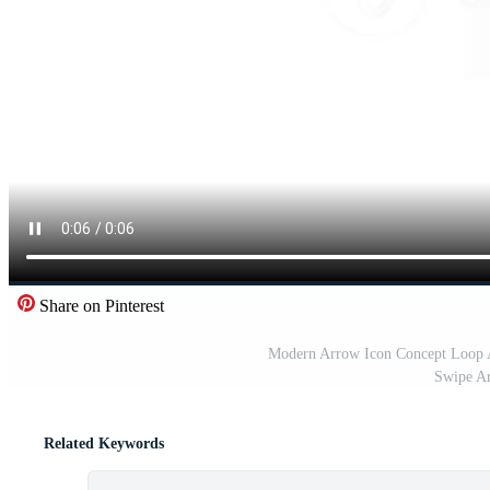
Share on Pinterest
Modern Arrow Icon Concept Loop A
Swipe Ar
Related Keywords