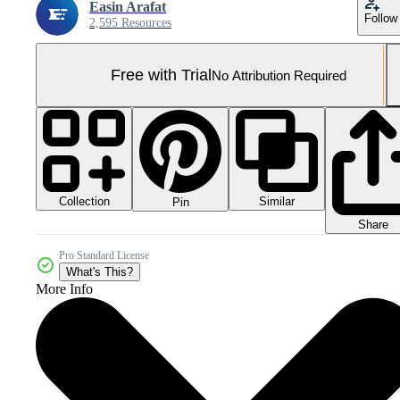
Easin Arafat
Follow
2,595 Resources
Free with Trial
No Attribution Required
Collection
Similar
Pin
Share
Pro Standard License
What's This?
More Info