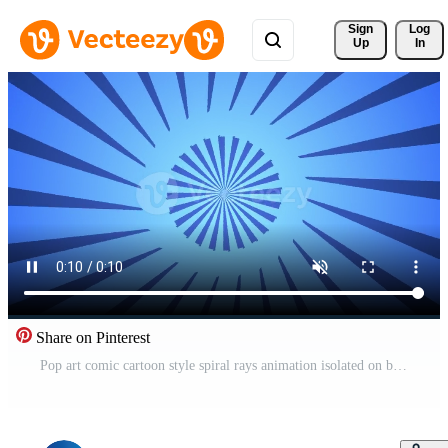
Sign 
Log
Up
In
Share on Pinterest
Pop art comic cartoon style spiral rays animation isolated on blue background Pro Video