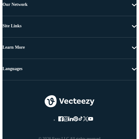
Our Network
Site Links
Learn More
Languages
© 2026 Eezy LLC All rights reserved