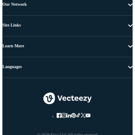
Our Network
Site Links
Learn More
Languages
© 2026 Eezy LLC All rights reserved