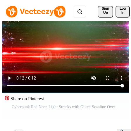
Sign 
Log
Up
In
Share on Pinterest
Cyberpunk Red Neon Light Streaks with Glitch Scanline Overlay Loop Background Free Video