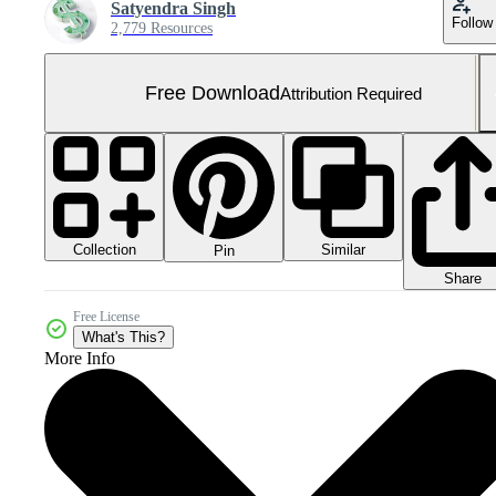
Satyendra Singh
Follow
2,779 Resources
Free Download
Attribution Required
Collection
Similar
Pin
Share
Free License
What's This?
More Info