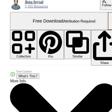
ibna foysal
Follow
5,105 Resources
Free Download
Attribution Required
Collection
Similar
Pin
Share
Free License
What's This?
More Info