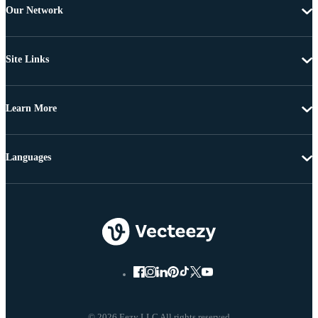
Our Network
Site Links
Learn More
Languages
© 2026 Eezy LLC All rights reserved