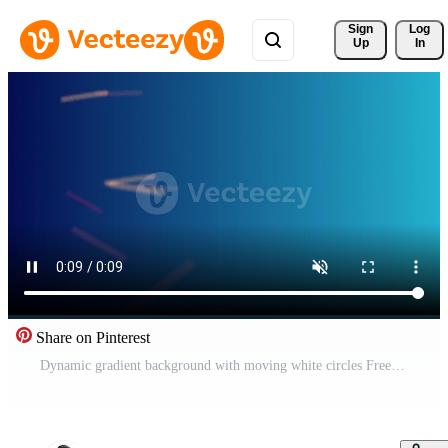
Sign 
Log
Up
In
Share on Pinterest
Dynamic gradient background with moving white circles Free Video