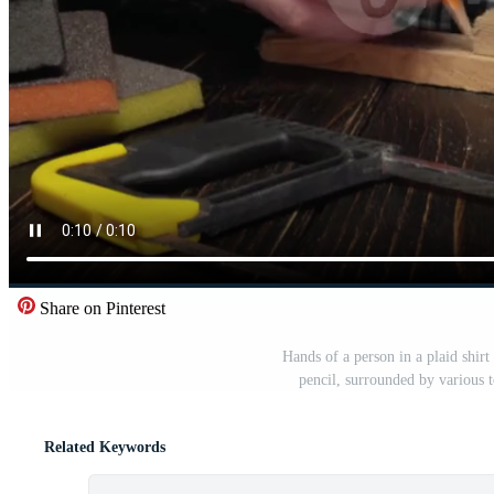
Share on Pinterest
Hands of a person in a plaid shi
pencil, surrounded by various 
Related Keywords