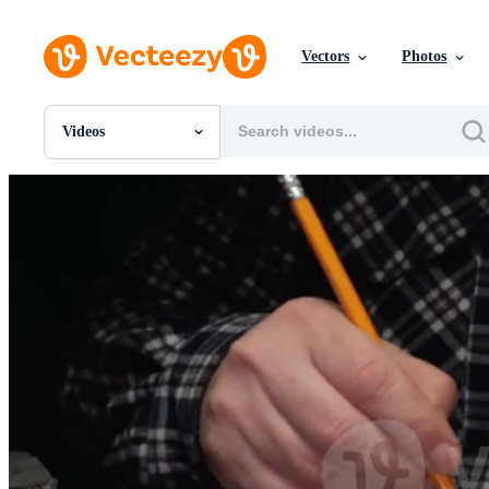
Vectors
Photos
Videos
All Images
Photos
PNGs
PSDs
SVGs
Templates
Vectors
Videos
Motion Graphics
Editorial Images
Editorial Events