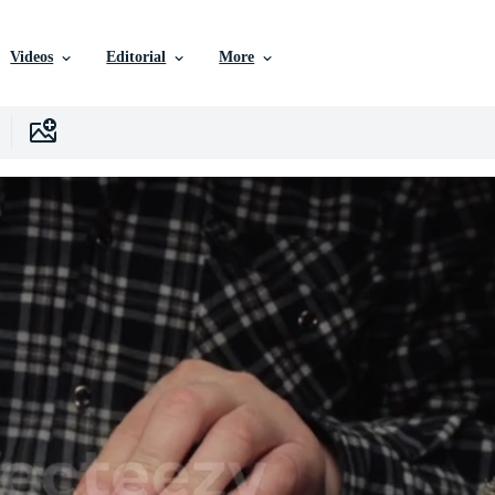
Videos
Editorial
More