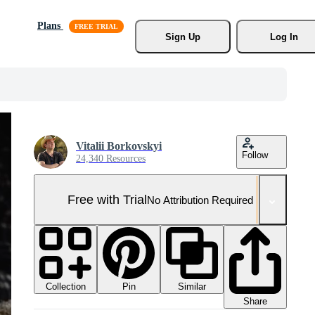
Plans
Sign Up
Log In
Vitalii Borkovskyi
Follow
24,340 Resources
Free with Trial
No Attribution Required
Collection
Similar
Pin
Share