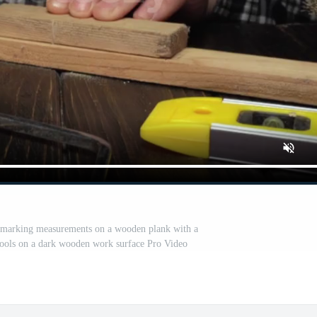
rt marking measurements on a wooden plank with a
tools on a dark wooden work surface Pro Video