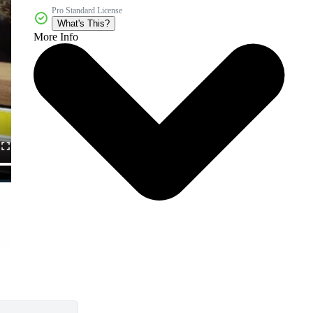
Pro Standard License
What's This?
More Info