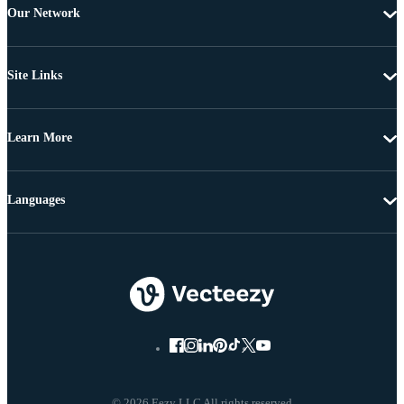
Our Network
Site Links
Learn More
Languages
© 2026 Eezy LLC All rights reserved