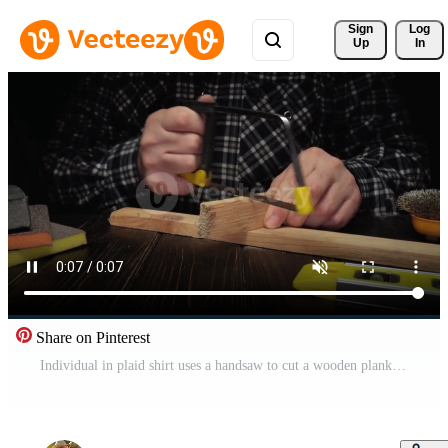
Sign 
Log
Up
In
Share on Pinterest
Individual in plaid shirt uses a handsaw to cut a wooden plank on a dark wooden table with various tools and materials arranged nearby Pro Video