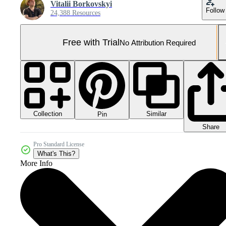
Vitalii Borkovskyi
Follow
24,388 Resources
Free with Trial
No Attribution Required
Collection
Similar
Pin
Share
Pro Standard License
What's This?
More Info