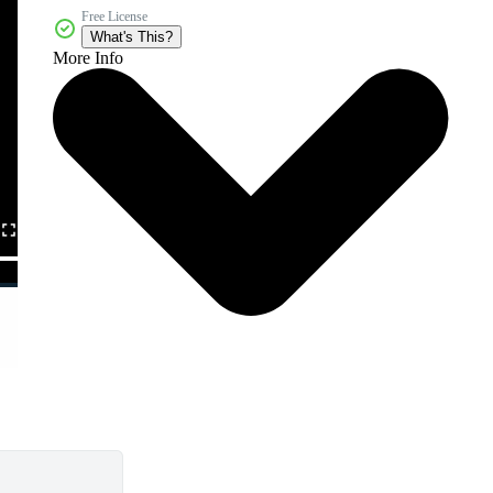
Free License
What's This?
More Info