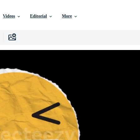
Videos
Editorial
More