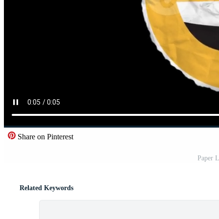
Share on Pinterest
Paper L
Related Keywords