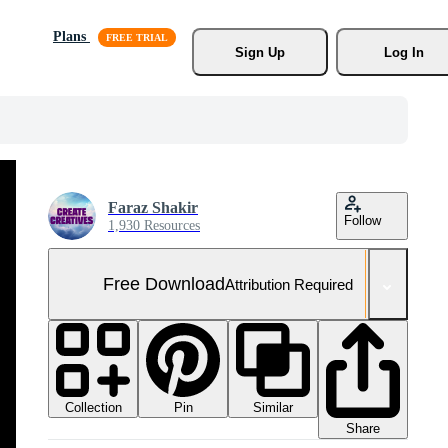
Plans
Sign Up
Log In
Faraz Shakir
Follow
1,930 Resources
Free Download
Attribution Required
Collection
Similar
Pin
Share