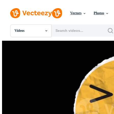
Vectors
Photos
Videos
All Images
Photos
PNGs
PSDs
SVGs
Templates
Vectors
Videos
Motion Graphics
Editorial Images
Editorial Events