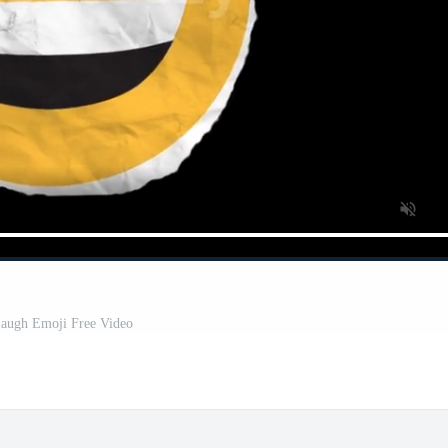
augh Emoji Free Video