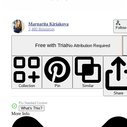
Margarita Kiriakova
Follow
3,480 Resources
Free with Trial
No Attribution Required
Collection
Similar
Pin
Share
Pro Standard License
What's This?
More Info