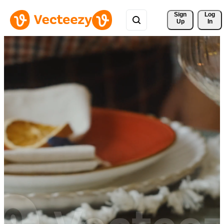
Sign 
Log
Up
In