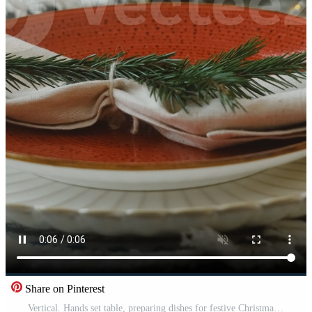
Share on Pinterest
Vertical. Hands set table, preparing dishes for festive Christmas dinner Pro Video