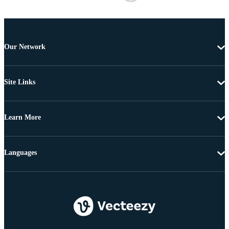
Our Network
Site Links
Learn More
Languages