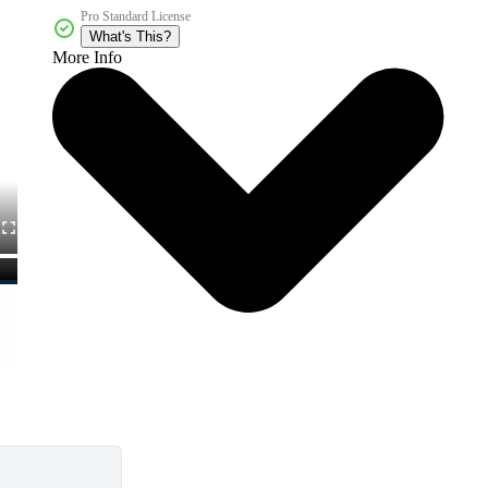
Pro Standard License
What's This?
More Info