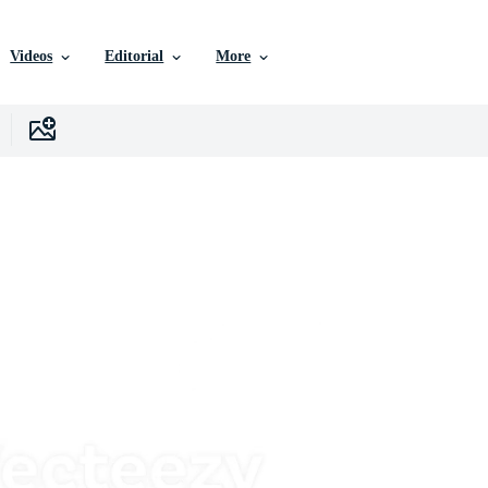
Videos
Editorial
More