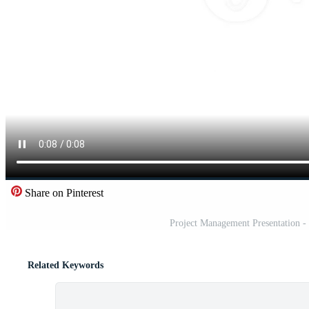
Share on Pinterest
Project Management Presentation - 
Related Keywords