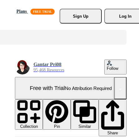
Plans
Sign Up
Log In
Gantar Pri08
Follow
95,468 Resources
Free with Trial
No Attribution Required
Collection
Similar
Pin
Share