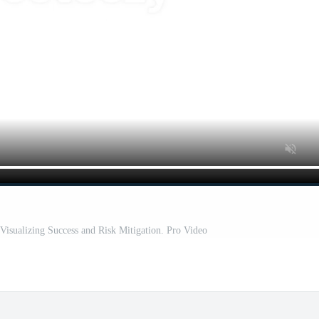
Visualizing Success and Risk Mitigation. Pro Video