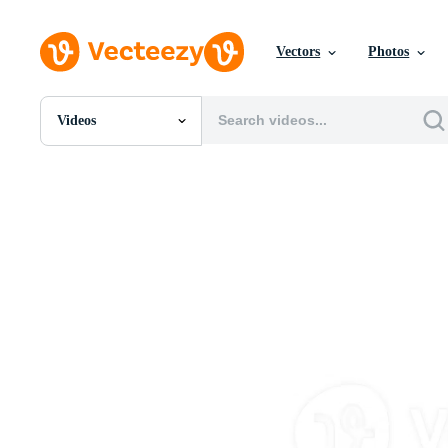
Vectors
Photos
Videos
All Images
Photos
PNGs
PSDs
SVGs
Templates
Vectors
Videos
Motion Graphics
Editorial Images
Editorial Events