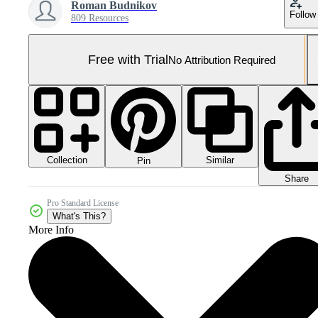
Roman Budnikov
Follow
809 Resources
Free with Trial
No Attribution Required
Collection
Similar
Pin
Share
Pro Standard License
What's This?
More Info