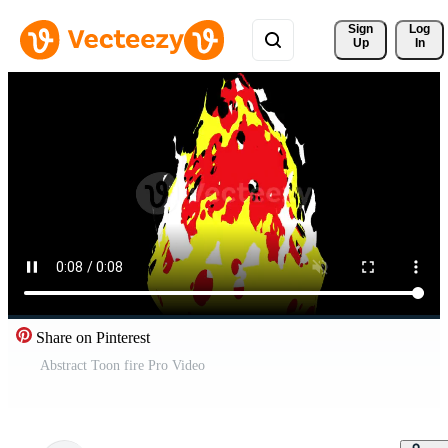
Sign 
Log
Up
In
Share on Pinterest
Abstract Toon fire Pro Video