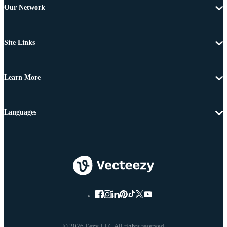
Our Network
Site Links
Learn More
Languages
© 2026 Eezy LLC All rights reserved