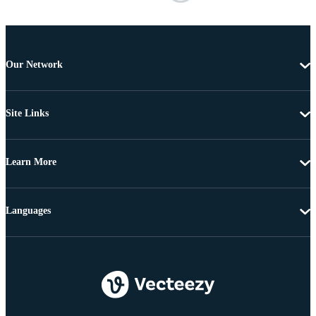
Our Network
Site Links
Learn More
Languages