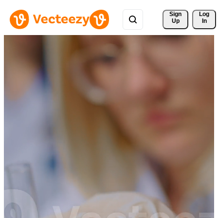
Sign 
Log
Up
In