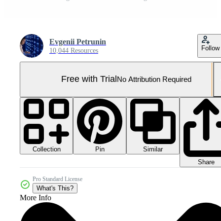
Evgenii Petrunin
Follow
10,044 Resources
Free with Trial
No Attribution Required
Collection
Similar
Pin
Share
Pro Standard License
What's This?
More Info