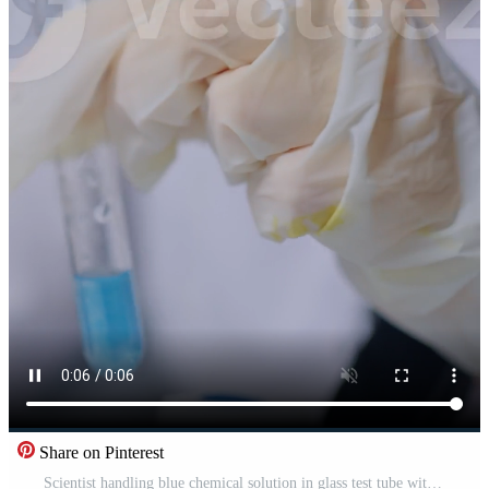
Share on Pinterest
Scientist handling blue chemical solution in glass test tube with protective gloves, demonstrating precise laboratory technique and controlled experimental procedure Pro Video