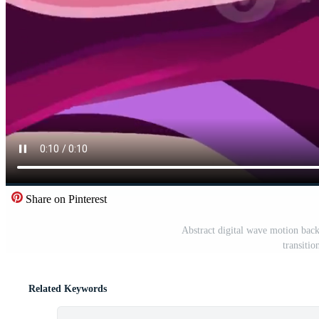
Share on Pinterest
Abstract digital wave motion bac
transitio
Related Keywords