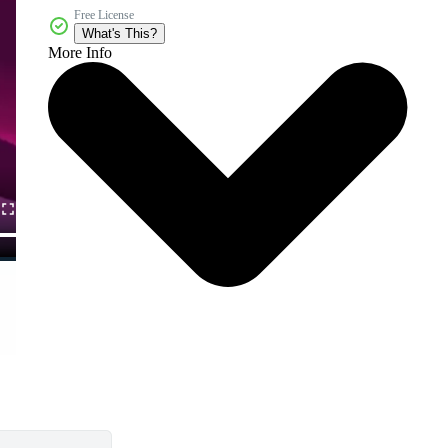
Free License
What's This?
More Info