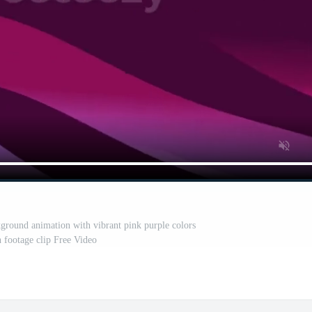
kground animation with vibrant pink purple colors
n footage clip Free Video