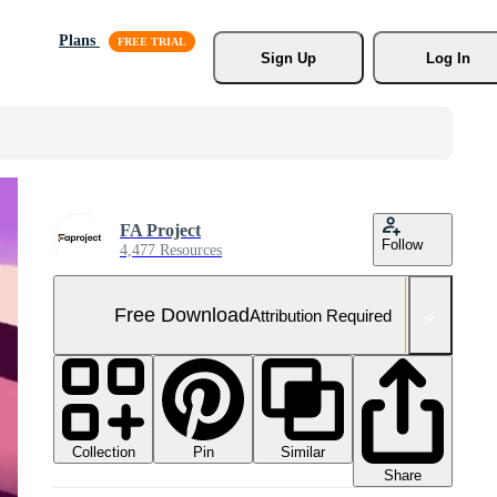
Plans
Sign Up
Log In
FA Project
Follow
4,477 Resources
Free Download
Attribution Required
Collection
Similar
Pin
Share