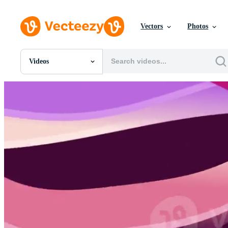
Vectors
Photos
Videos
All Images
Photos
PNGs
PSDs
SVGs
Templates
Vectors
Videos
Motion Graphics
Editorial Images
Editorial Events