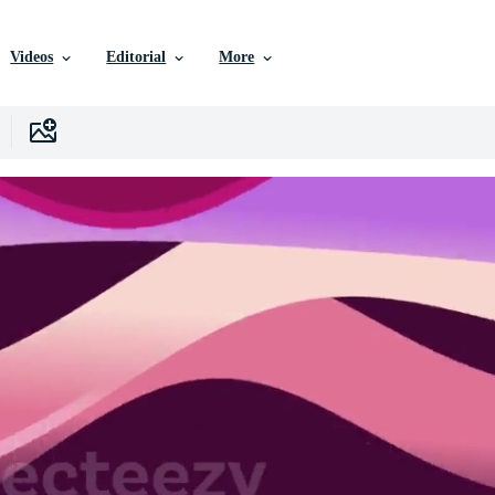
Videos
Editorial
More