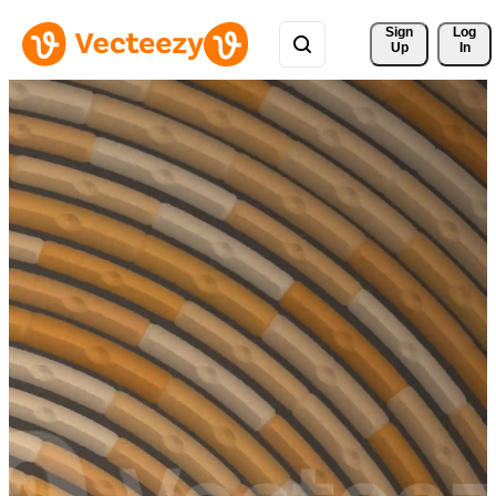
Sign 
Log
Up
In