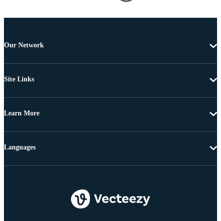
Our Network
Site Links
Learn More
Languages