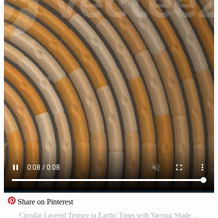
Share on Pinterest
Circular Layered Texture in Earthy Tones with Varying Shades of Brown Free Video