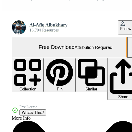
Al-Afiq Albukhary
Follow
13,704 Resources
Free Download
Attribution Required
Collection
Similar
Pin
Share
Free License
What's This?
More Info