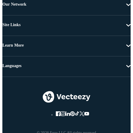
Our Network
Site Links
Learn More
Languages
© 2026 Eezy LLC All rights reserved