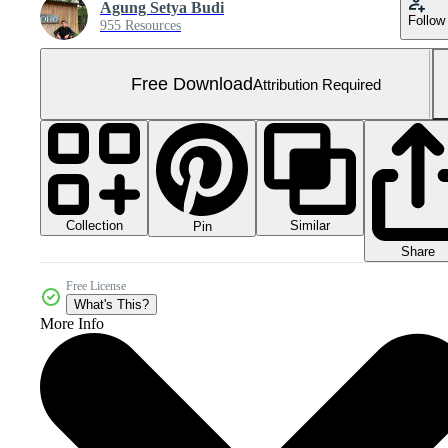
Agung Setya Budi
Follow
955 Resources
Free Download
Attribution Required
Collection
Similar
Pin
Share
Free License
What's This?
More Info