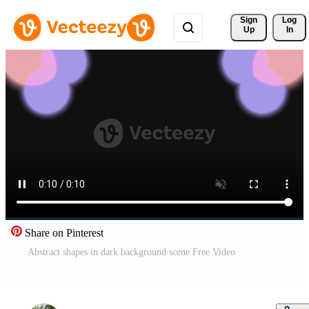
Sign 
Log
Up
In
Share on Pinterest
Abstract shapes in dark background scene Free Video