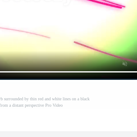
b surrounded by thin red and white lines on a black
rom a distant perspective Pro Video