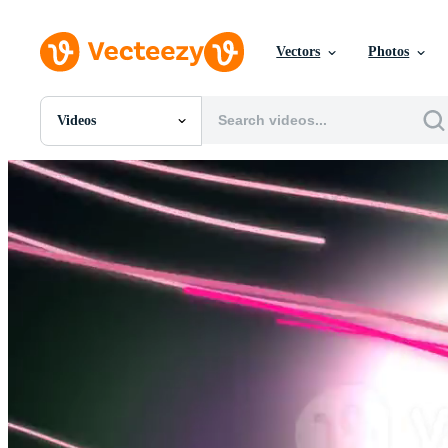
Vectors
Photos
Videos
All Images
Photos
PNGs
PSDs
SVGs
Templates
Vectors
Videos
Motion Graphics
Editorial Images
Editorial Events