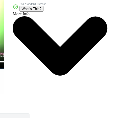
Pro Standard License
What's This?
More Info