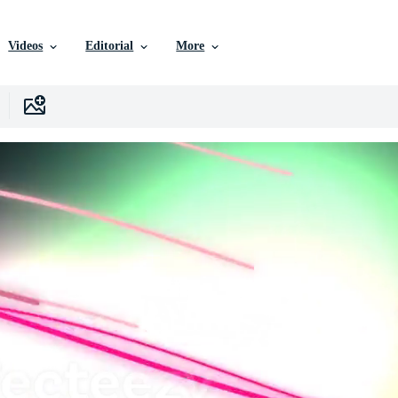
Videos
Editorial
More