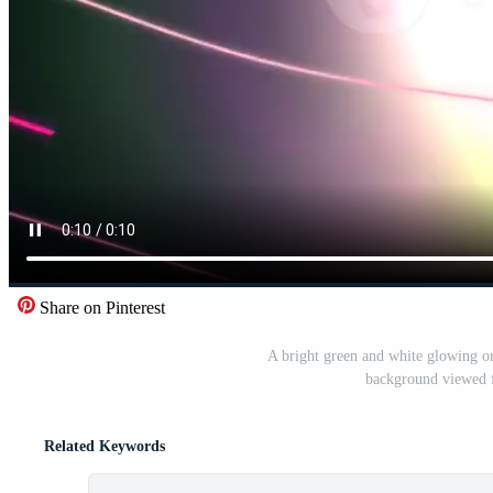
Share on Pinterest
A bright green and white glowing or
background viewed f
Related Keywords