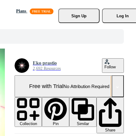
Plans
Sign Up
Log In
Eko prastio
Follow
2,692 Resources
Free with Trial
No Attribution Required
Collection
Similar
Pin
Share