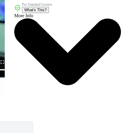
Pro Standard License
What's This?
More Info