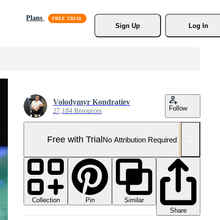
Plans
Sign Up
Log In
Volodymyr Kondratiev
Follow
27,184 Resources
Free with Trial
No Attribution Required
Collection
Similar
Pin
Share