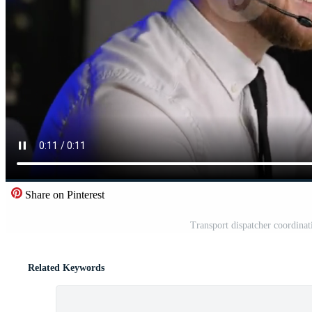
Share on Pinterest
Transport dispatcher coordinati
Related Keywords