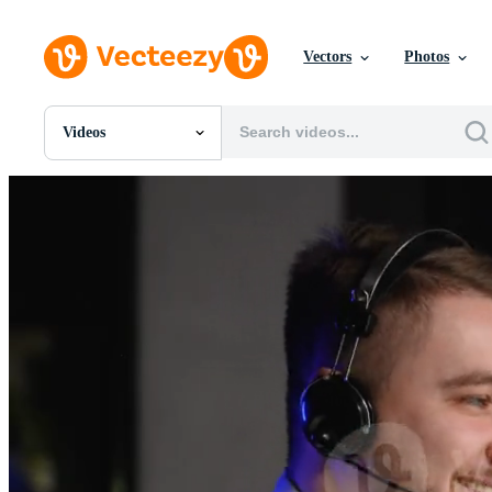
Vectors
Photos
Videos
All Images
Photos
PNGs
PSDs
SVGs
Templates
Vectors
Videos
Motion Graphics
Editorial Images
Editorial Events