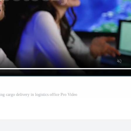
ng cargo delivery in logistics office Pro Video