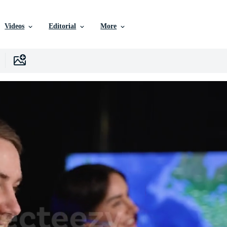
Videos
Editorial
More